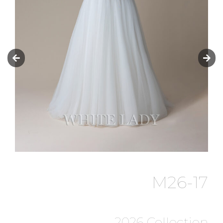
M26-17
2026 Collection