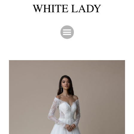
WHITE LADY