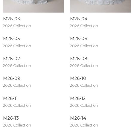
M26-03
M26-04
2026 Collection
2026 Collection
M26-05
M26-06
2026 Collection
2026 Collection
M26-07
M26-08
2026 Collection
2026 Collection
M26-09
M26-10
2026 Collection
2026 Collection
M26-11
M26-12
2026 Collection
2026 Collection
M26-13
M26-14
2026 Collection
2026 Collection