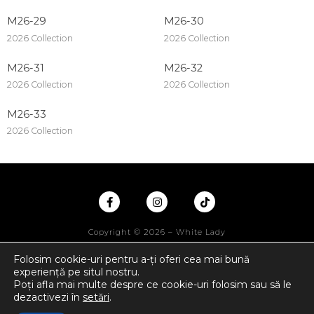
M26-29
M26-30
2026 Collection
2026 Collection
M26-31
M26-32
2026 Collection
2026 Collection
M26-33
2026 Collection
Copyright © 2026 – White Lady
Folosim cookie-uri pentru a-ți oferi cea mai bună
experiență pe situl nostru.
Poți afla mai multe despre ce cookie-uri folosim sau să le
dezactivezi în
setări
.