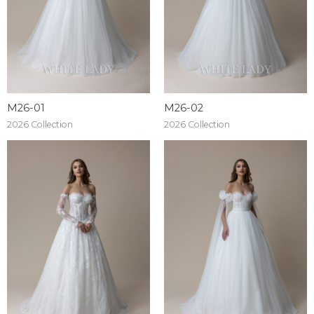
M26-01
M26-02
2026 Collection
2026 Collection