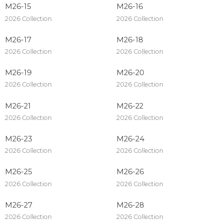
M26-15
M26-16
2026 Collection
2026 Collection
M26-17
M26-18
2026 Collection
2026 Collection
M26-19
M26-20
2026 Collection
2026 Collection
M26-21
M26-22
2026 Collection
2026 Collection
M26-23
M26-24
2026 Collection
2026 Collection
M26-25
M26-26
2026 Collection
2026 Collection
M26-27
M26-28
2026 Collection
2026 Collection