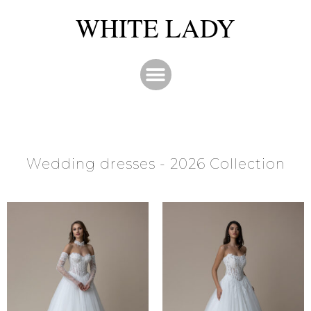
WHITE LADY
Wedding dresses - 2026 Collection