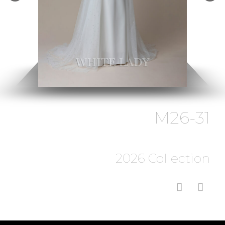
M26-31
2026 Collection