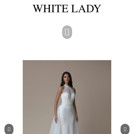
WHITE LADY