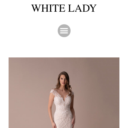
WHITE LADY