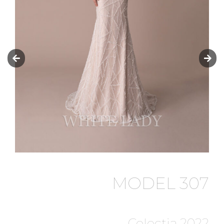
MODEL 307
Colectia 2022