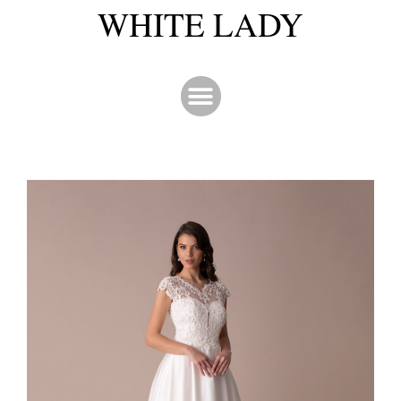
WHITE LADY