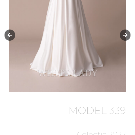
MODEL 339
Colectia 2022