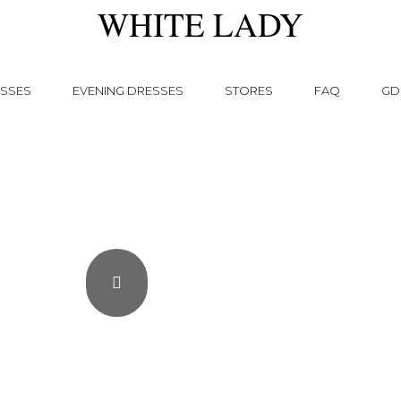
WHITE LADY
SSES
EVENING DRESSES
STORES
FAQ
GD