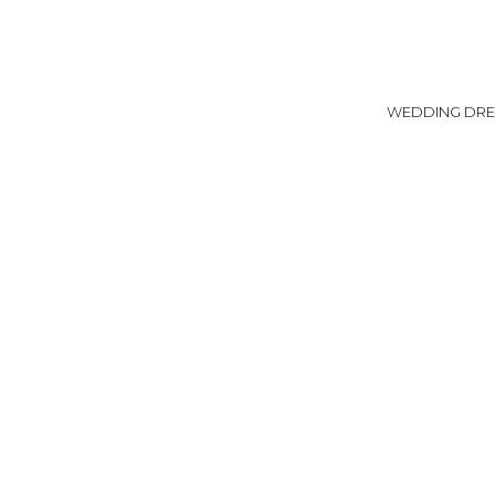
WEDDING DRE