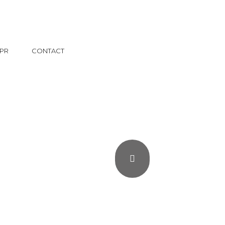
PR
CONTACT