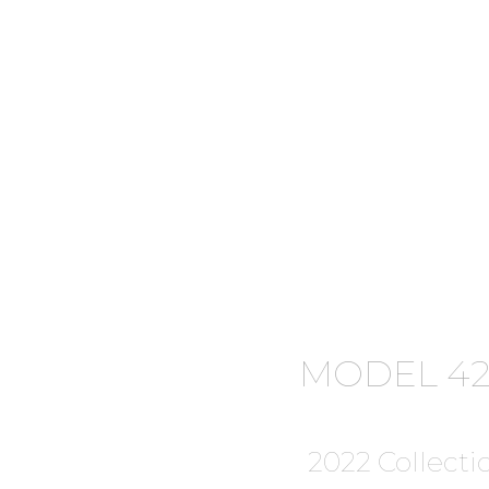
MODEL 42
2022 Collecti