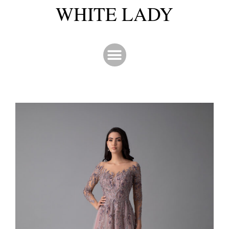
WHITE LADY