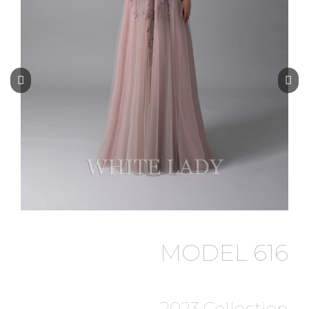
MODEL 616
2023 Collection