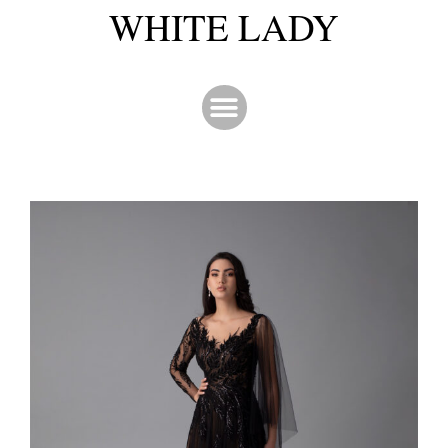
WHITE LADY