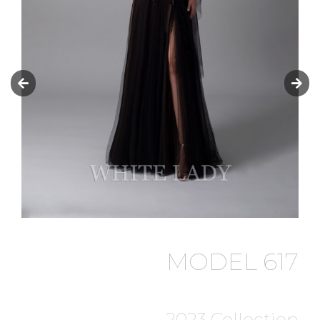
MODEL 617
2023 Collection