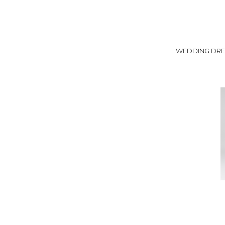
WEDDING DRE