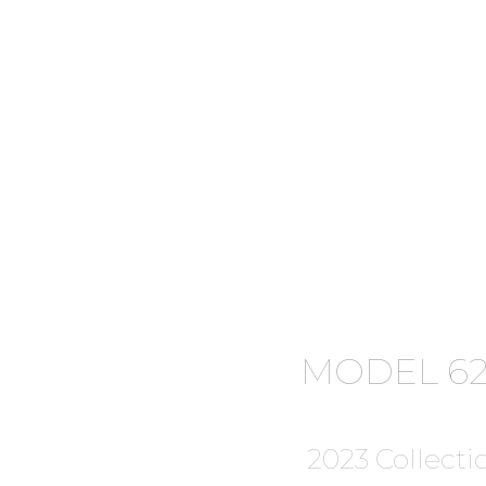
MODEL 62
2023 Collecti