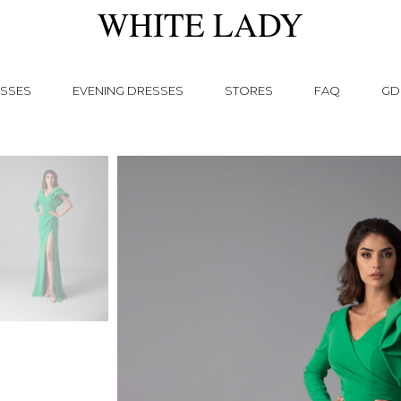
WHITE LADY
SSES
EVENING DRESSES
STORES
FAQ
GD