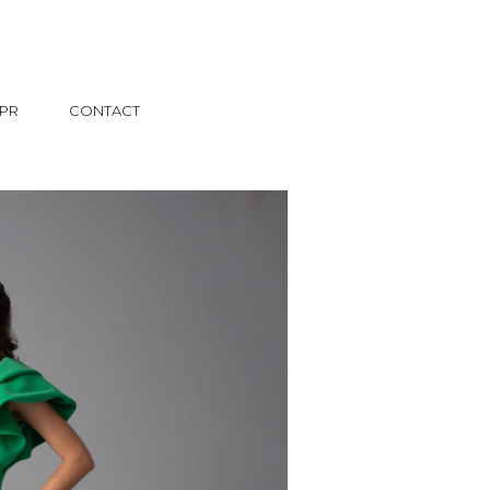
PR
CONTACT