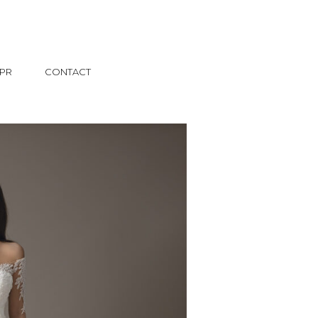
PR
CONTACT