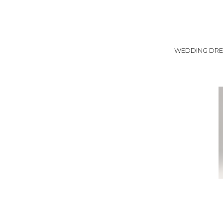
WEDDING DRE