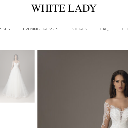
WHITE LADY
SSES
EVENING DRESSES
STORES
FAQ
GD