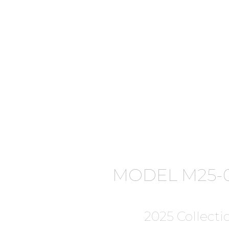
MODEL M25-0
2025 Collecti