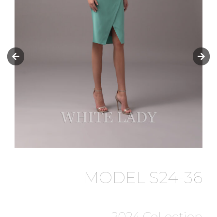
MODEL S24-36
2024 Collection