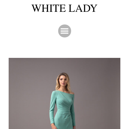
WHITE LADY