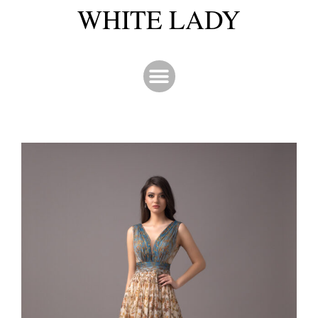
WHITE LADY