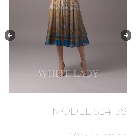
MODEL S24-38
2024 Collection