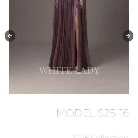
MODEL S25-16
2025 Collection