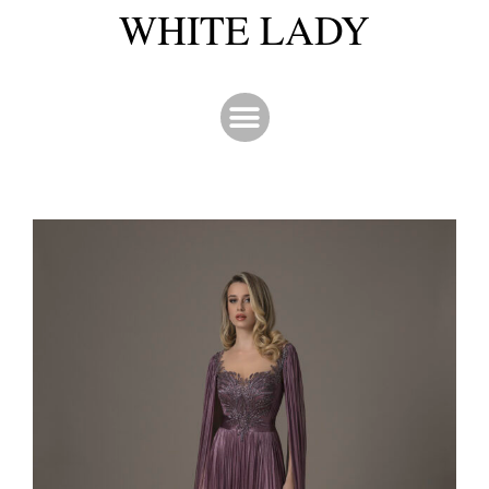
WHITE LADY