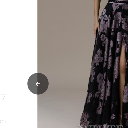
37
on