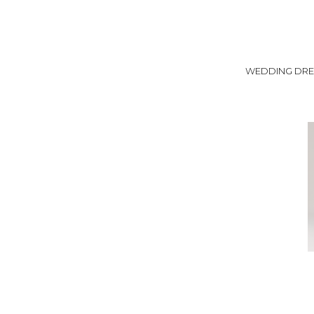
WEDDING DRE