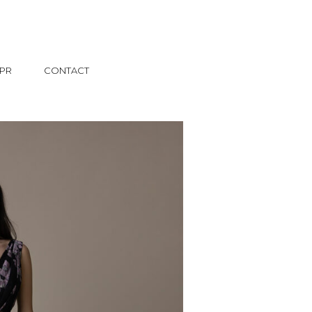
PR
CONTACT