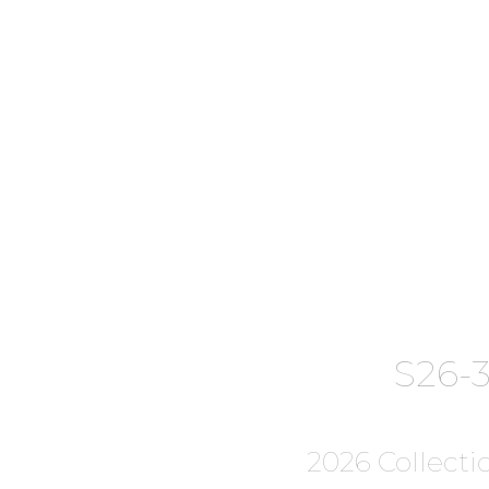
S26-
2026 Collecti