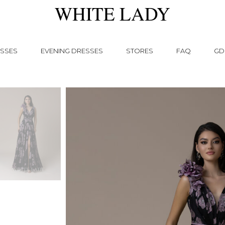
WHITE LADY
SSES
EVENING DRESSES
STORES
FAQ
GD