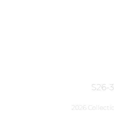
S26-
2026 Collecti