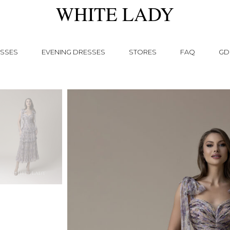
WHITE LADY
SSES
EVENING DRESSES
STORES
FAQ
GD