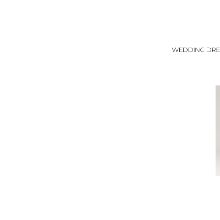
WEDDING DRE