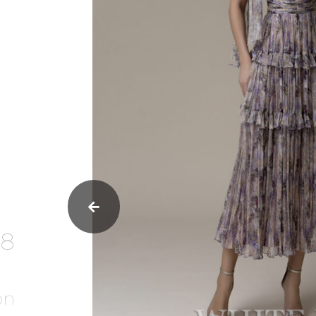
38
on