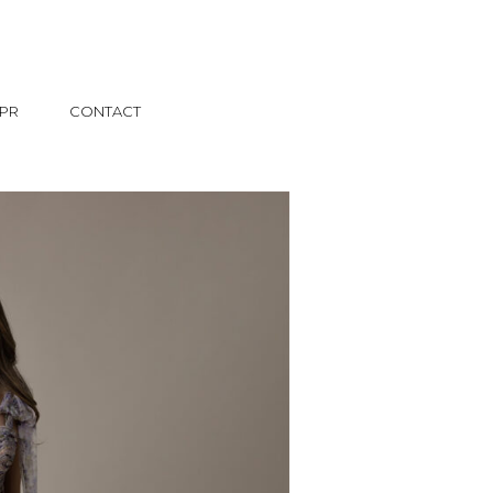
PR
CONTACT